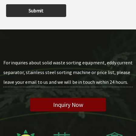
Submit
For inquiries about solid waste sorting equipment, eddy current
separator, stainless steel sorting machine or price list, please
leave your email to us and we will be in touch within 24 hours.
Inquiry Now