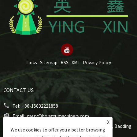
Links
Sitemap
RSS
XML
Privacy Policy
CONTACT US
Tel:
+86-15832221858
Email:
mery@hongxumachinery.com
X
Address:
Taoyuan West Street, Shunping County, Baoding
We use cookies to offer you a better browsing
City, Hebei Province, China