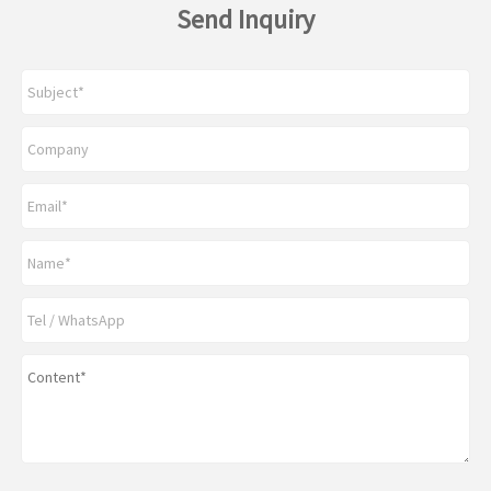
Send Inquiry