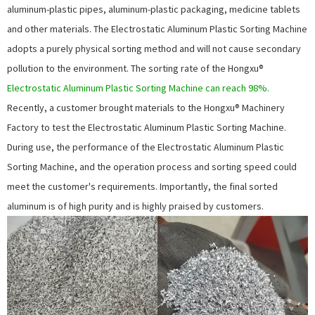
aluminum-plastic pipes, aluminum-plastic packaging, medicine tablets
and other materials. The
Electrostatic Aluminum Plastic Sorting Machine
adopts a purely physical sorting method and will not cause secondary
pollution to the environment. The sorting rate of the Hongxu®
Electrostatic Aluminum Plastic Sorting Machine
can reach 98%.
Recently, a customer brought materials to the Hongxu® Machinery
Factory to test the
Electrostatic Aluminum Plastic Sorting Machine
.
During use, the performance of the
Electrostatic Aluminum Plastic
Sorting Machine
, and the operation process and sorting speed could
meet the customer's requirements. Importantly, the final sorted
aluminum is of high purity and is highly praised by customers.