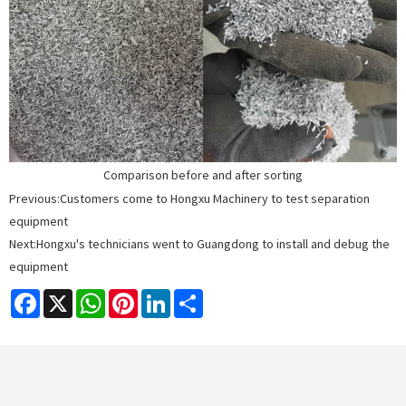
Comparison before and after sorting
Previous:
Customers come to Hongxu Machinery to test separation
equipment
Next:
Hongxu's technicians went to Guangdong to install and debug the
equipment
Facebook
X
WhatsApp
Pinterest
LinkedIn
Share