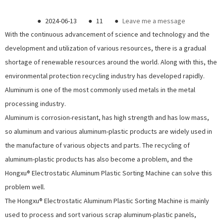
●
2024-06-13
●
11
●
Leave me a message
With the continuous advancement of science and technology and the
development and utilization of various resources, there is a gradual
shortage of renewable resources around the world. Along with this, the
environmental protection recycling industry has developed rapidly.
Aluminum is one of the most commonly used metals in the metal
processing industry.
Aluminum is corrosion-resistant, has high strength and has low mass,
so aluminum and various aluminum-plastic products are widely used in
the manufacture of various objects and parts. The recycling of
aluminum-plastic products has also become a problem, and the
Hongxu®
Electrostatic Aluminum Plastic Sorting Machine
can solve this
problem well.
The Hongxu®
Electrostatic Aluminum Plastic Sorting Machine
is mainly
used to process and sort various scrap aluminum-plastic panels,