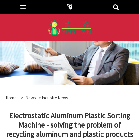
Home
>
News
>
Industry News
Electrostatic Aluminum Plastic Sorting
Machine - solving the problem of
recycling aluminum and plastic products